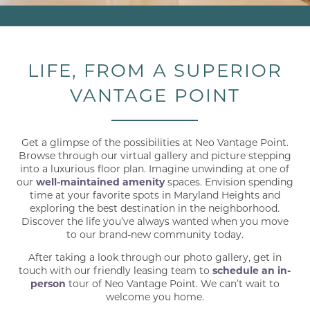
LIFE, FROM A SUPERIOR
VANTAGE POINT
Get a glimpse of the possibilities at Neo Vantage Point.
Browse through our virtual gallery and picture stepping
into a luxurious floor plan. Imagine unwinding at one of
our
well-maintained amenity
spaces. Envision spending
time at your favorite spots in Maryland Heights and
exploring the best destination in the neighborhood.
Discover the life you’ve always wanted when you move
to our brand-new community today.
After taking a look through our photo gallery, get in
touch with our friendly leasing team to
schedule an in-
person
tour of Neo Vantage Point. We can’t wait to
welcome you home.