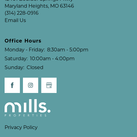
Maryland Heights
,
MO
63146
(314) 228-0916
Email Us
Office Hours
Monday - Friday:
8:30am - 5:00pm
Saturday:
10:00am - 4:00pm
Sunday:
Closed
Privacy Policy