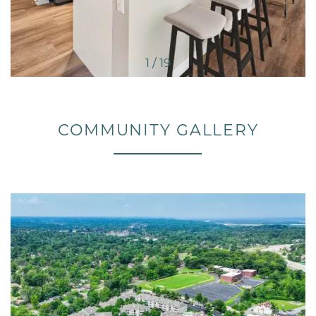
1 / 19
COMMUNITY GALLERY
FLOOR PLANS