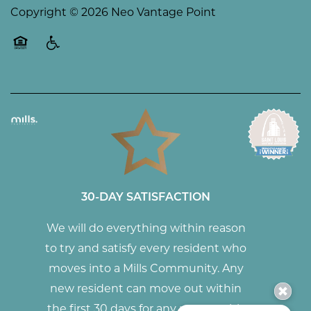
Copyright ©
2026
Neo Vantage Point
Equal Opportunity Housing
Handicap Friendly
30-DAY SATISFACTION
We will do everything within reason
to try and satisfy every resident who
moves into a Mills Community. Any
new resident can move out within
the first 30 days for any reason with