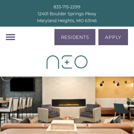
833-715-2299
12401 Boulder Springs Pkwy
Maryland Heights, MO 63146
RESIDENTS
APPLY