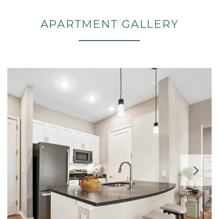
APARTMENT GALLERY