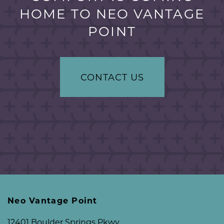
HOME TO NEO VANTAGE
POINT
CONTACT US
Neo Vantage Point
12401 Boulder Springs Pkwy